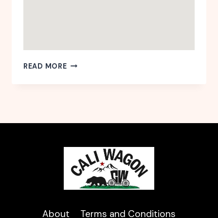
CA-
READ MORE
SAN
JOSE-
WILLOW
GLEN
About
Terms and Conditions