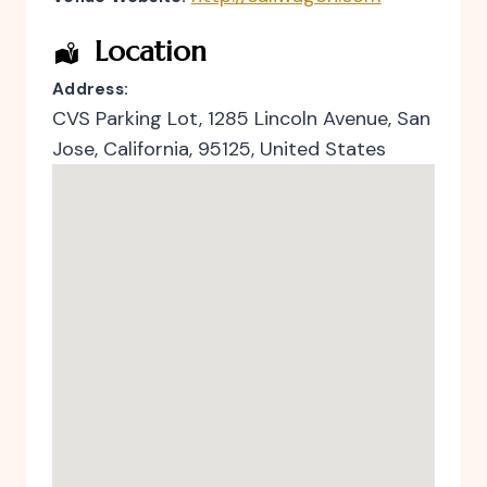
Location
Address:
CVS Parking Lot
, 1285 Lincoln Avenue,
San
Jose
,
California
,
95125
,
United States