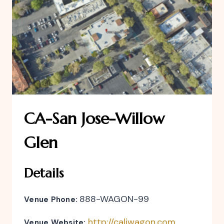
CA-San Jose-Willow
Glen
Details
888-WAGON-99
Venue Phone:
http://caliwagon.com
Venue Website: