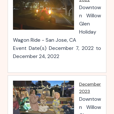
Downtow
n Willow
Glen
Holiday
Wagon Ride - San Jose, CA
Event Date(s) December 7, 2022 to
December 24, 2022
December
2023
Downtow
n Willow