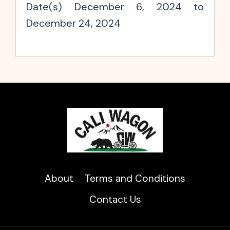
Date(s) December 6, 2024 to
December 24, 2024
About
Terms and Conditions
Contact Us