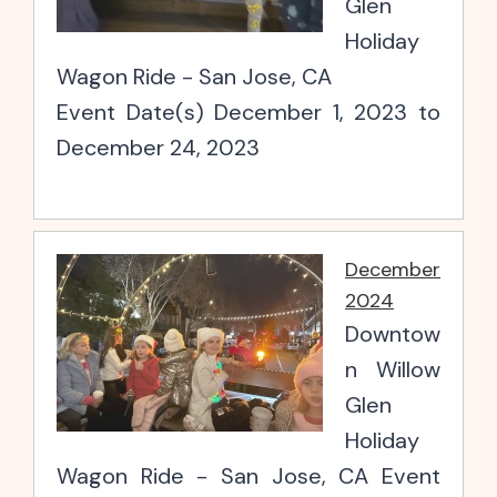
Glen
Holiday
Wagon Ride - San Jose, CA
Event Date(s) December 1, 2023 to
December 24, 2023
December
2024
Downtow
n Willow
Glen
Holiday
Wagon Ride - San Jose, CA Event