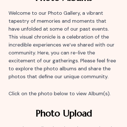
Welcome to our Photo Gallery, a vibrant
tapestry of memories and moments that
have unfolded at some of our past events.
This visual chronicle is a celebration of the
incredible experiences we’ve shared with our
community. Here, you can re-live the
excitement of our gatherings. Please feel free
to explore the photo albums and share the
photos that define our unique community.
Click on the photo below to view Album(s).
Photo Upload