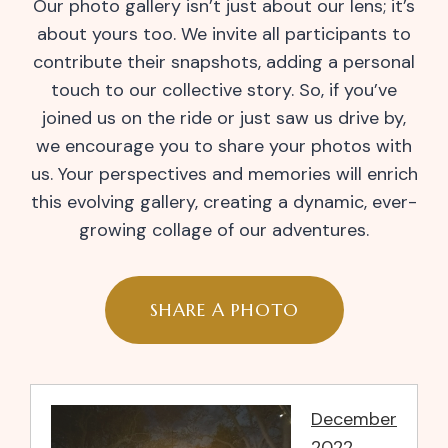
Our photo gallery isn’t just about our lens; it’s
about yours too. We invite all participants to
contribute their snapshots, adding a personal
touch to our collective story. So, if you’ve
joined us on the ride or just saw us drive by,
we encourage you to share your photos with
us. Your perspectives and memories will enrich
this evolving gallery, creating a dynamic, ever-
growing collage of our adventures.
SHARE A PHOTO
December
2022