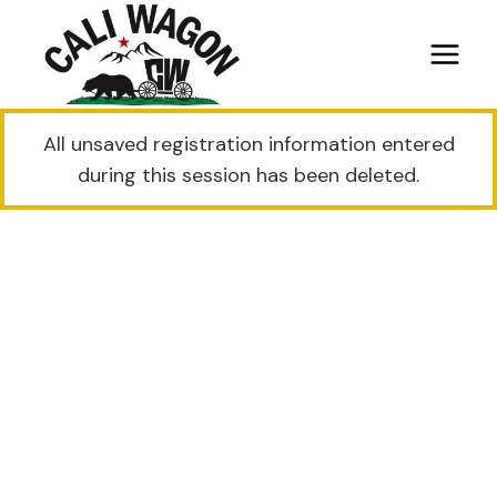
Skip
to
content
All unsaved registration information entered
during this session has been deleted.