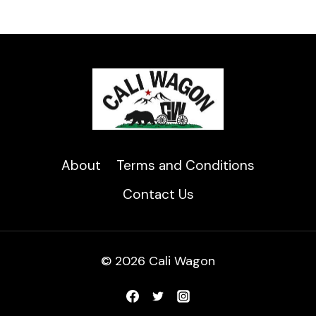
About
Terms and Conditions
Contact Us
© 2026 Cali Wagon