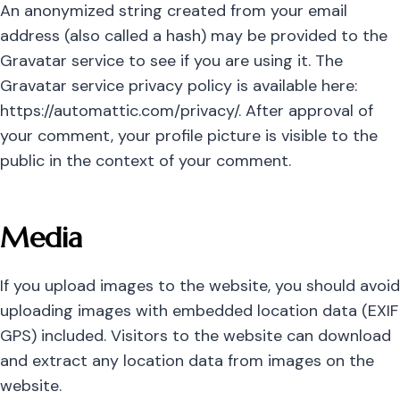
An anonymized string created from your email
address (also called a hash) may be provided to the
Gravatar service to see if you are using it. The
Gravatar service privacy policy is available here:
https://automattic.com/privacy/. After approval of
your comment, your profile picture is visible to the
public in the context of your comment.
Media
If you upload images to the website, you should avoid
uploading images with embedded location data (EXIF
GPS) included. Visitors to the website can download
and extract any location data from images on the
website.