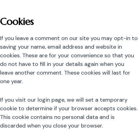
Cookies
If you leave a comment on our site you may opt-in to
saving your name, email address and website in
cookies. These are for your convenience so that you
do not have to fill in your details again when you
leave another comment. These cookies will last for
one year.
If you visit our login page, we will set a temporary
cookie to determine if your browser accepts cookies.
This cookie contains no personal data and is
discarded when you close your browser.