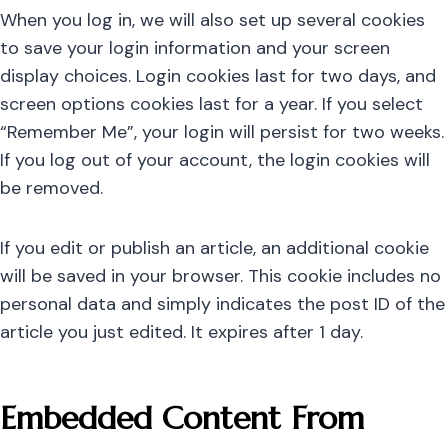
When you log in, we will also set up several cookies
to save your login information and your screen
display choices. Login cookies last for two days, and
screen options cookies last for a year. If you select
“Remember Me”, your login will persist for two weeks.
If you log out of your account, the login cookies will
be removed.
If you edit or publish an article, an additional cookie
will be saved in your browser. This cookie includes no
personal data and simply indicates the post ID of the
article you just edited. It expires after 1 day.
Embedded Content From