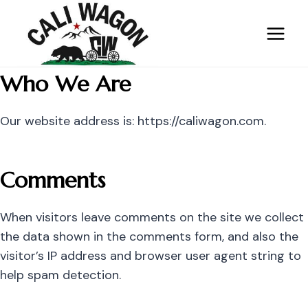
Skip
to
content
Who We Are
Our website address is: https://caliwagon.com.
Comments
When visitors leave comments on the site we collect
the data shown in the comments form, and also the
visitor’s IP address and browser user agent string to
help spam detection.