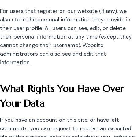
For users that register on our website (if any), we
also store the personal information they provide in
their user profile. All users can see, edit, or delete
their personal information at any time (except they
cannot change their username). Website
administrators can also see and edit that
information.
What Rights You Have Over
Your Data
If you have an account on this site, or have left
comments, you can request to receive an exported