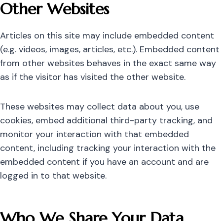
Other Websites
Articles on this site may include embedded content
(e.g. videos, images, articles, etc.). Embedded content
from other websites behaves in the exact same way
as if the visitor has visited the other website.
These websites may collect data about you, use
cookies, embed additional third-party tracking, and
monitor your interaction with that embedded
content, including tracking your interaction with the
embedded content if you have an account and are
logged in to that website.
Who We Share Your Data