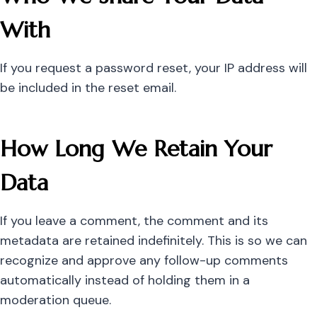
With
If you request a password reset, your IP address will
be included in the reset email.
How Long We Retain Your
Data
If you leave a comment, the comment and its
metadata are retained indefinitely. This is so we can
recognize and approve any follow-up comments
automatically instead of holding them in a
moderation queue.