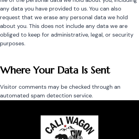
file of the personal data we hold about you, including
any data you have provided to us. You can also
request that we erase any personal data we hold
about you. This does not include any data we are
obliged to keep for administrative, legal, or security
purposes.
Where Your Data Is Sent
Visitor comments may be checked through an
automated spam detection service.