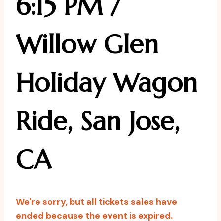
6:15 PM /
Willow Glen
Holiday Wagon
Ride, San Jose,
CA
We're sorry, but all tickets sales have
ended because the event is expired.