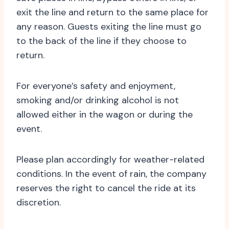
exit the line and return to the same place for
any reason. Guests exiting the line must go
to the back of the line if they choose to
return.
For everyone’s safety and enjoyment,
smoking and/or drinking alcohol is not
allowed either in the wagon or during the
event.
Please plan accordingly for weather-related
conditions. In the event of rain, the company
reserves the right to cancel the ride at its
discretion.