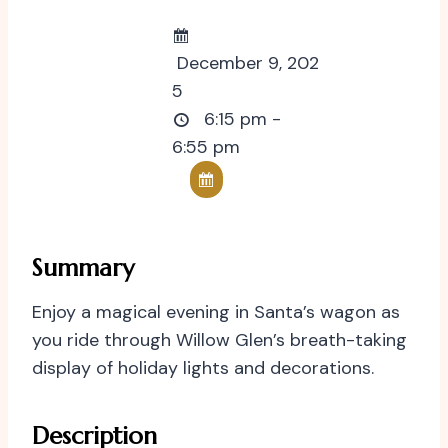
December 9, 202
5
6:15 pm -
6:55 pm
Summary
Enjoy a magical evening in Santa’s wagon as
you ride through Willow Glen’s breath-taking
display of holiday lights and decorations.
Description