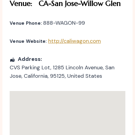
Venue:
CA-San Jose-Willow Glen
888-WAGON-99
Venue Phone:
http://caliwagon.com
Venue Website:
Address:
CVS Parking Lot
, 1285 Lincoln Avenue,
San
Jose
,
California
,
95125
,
United States