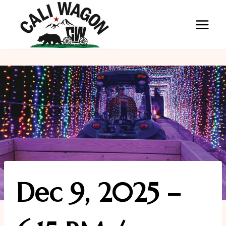
Skip
to
content
Dec 9, 2025 –