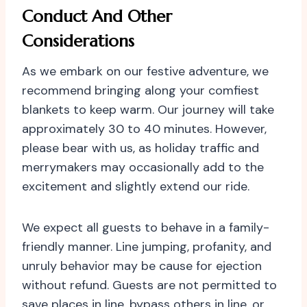
Conduct And Other
Considerations
As we embark on our festive adventure, we
recommend bringing along your comfiest
blankets to keep warm. Our journey will take
approximately 30 to 40 minutes. However,
please bear with us, as holiday traffic and
merrymakers may occasionally add to the
excitement and slightly extend our ride.
We expect all guests to behave in a family-
friendly manner. Line jumping, profanity, and
unruly behavior may be cause for ejection
without refund. Guests are not permitted to
save places in line, bypass others in line, or