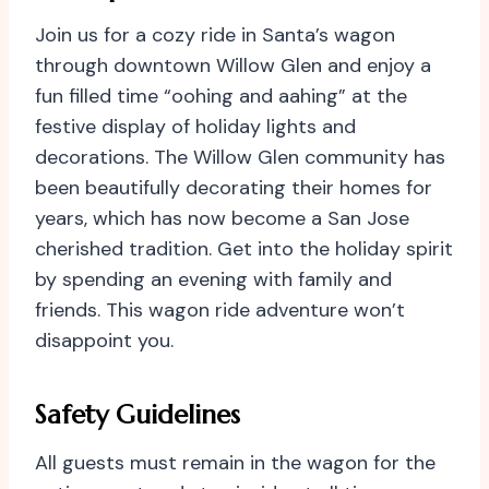
Join us for a cozy ride in Santa’s wagon
through downtown Willow Glen and enjoy a
fun filled time “oohing and aahing” at the
festive display of holiday lights and
decorations. The Willow Glen community has
been beautifully decorating their homes for
years, which has now become a San Jose
cherished tradition. Get into the holiday spirit
by spending an evening with family and
friends. This wagon ride adventure won’t
disappoint you.
Safety Guidelines
All guests must remain in the wagon for the