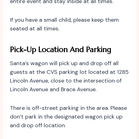
entire event and stay inside at all times.
If you have a small child, please keep them
seated at all times.
Pick-Up Location And Parking
Santa’s wagon will pick up and drop off all
guests at the CVS parking lot located at 1285
Lincoln Avenue, close to the intersection of
Lincoln Avenue and Brace Avenue.
There is off-street parking in the area. Please
don’t park in the designated wagon pick up
and drop off location.