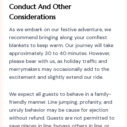
Conduct And Other
Considerations
As we embark on our festive adventure, we
recommend bringing along your comfiest
blankets to keep warm. Our journey will take
approximately 30 to 40 minutes. However,
please bear with us, as holiday traffic and
merrymakers may occasionally add to the
excitement and slightly extend our ride.
We expect all guests to behave in a family-
friendly manner. Line jumping, profanity, and
unruly behavior may be cause for ejection
without refund. Guests are not permitted to
save places in line, bypass others in line, or