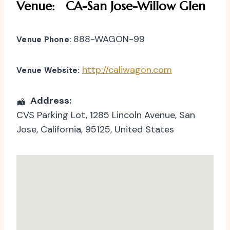
Venue:
CA-San Jose-Willow Glen
888-WAGON-99
Venue Phone:
http://caliwagon.com
Venue Website:
Address:
CVS Parking Lot
, 1285 Lincoln Avenue,
San
Jose
,
California
,
95125
,
United States