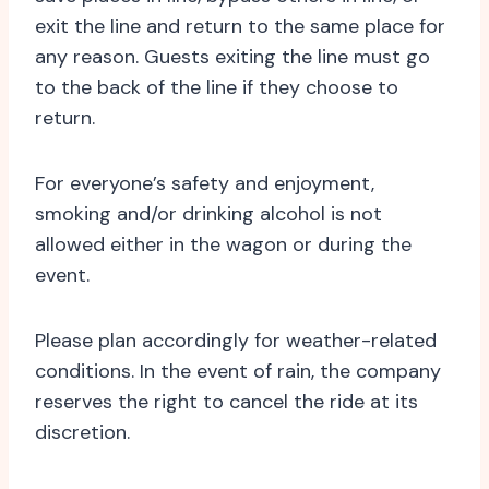
exit the line and return to the same place for
any reason. Guests exiting the line must go
to the back of the line if they choose to
return.
For everyone’s safety and enjoyment,
smoking and/or drinking alcohol is not
allowed either in the wagon or during the
event.
Please plan accordingly for weather-related
conditions. In the event of rain, the company
reserves the right to cancel the ride at its
discretion.