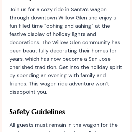
Join us for a cozy ride in Santa’s wagon
through downtown Willow Glen and enjoy a
fun filled time “oohing and aahing” at the
festive display of holiday lights and
decorations. The Willow Glen community has
been beautifully decorating their homes for
years, which has now become a San Jose
cherished tradition. Get into the holiday spirit
by spending an evening with family and
friends. This wagon ride adventure won’t
disappoint you.
Safety Guidelines
All guests must remain in the wagon for the