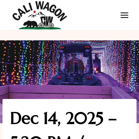
Skip
to
content
Dec 14, 2025 –