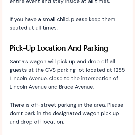
entire event and stay inside at all times.
If you have a small child, please keep them
seated at all times.
Pick-Up Location And Parking
Santa’s wagon will pick up and drop off all
guests at the CVS parking lot located at 1285
Lincoln Avenue, close to the intersection of
Lincoln Avenue and Brace Avenue.
There is off-street parking in the area. Please
don’t park in the designated wagon pick up
and drop off location.