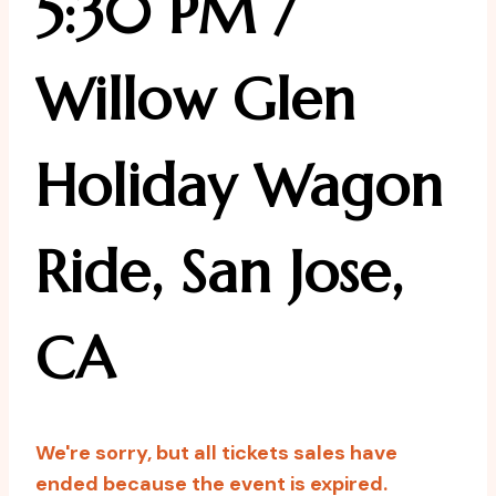
5:30 PM /
Willow Glen
Holiday Wagon
Ride, San Jose,
CA
We're sorry, but all tickets sales have
ended because the event is expired.