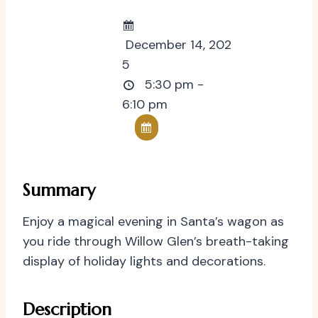
December 14, 202
5
5:30 pm -
6:10 pm
Summary
Enjoy a magical evening in Santa’s wagon as
you ride through Willow Glen’s breath-taking
display of holiday lights and decorations.
Description