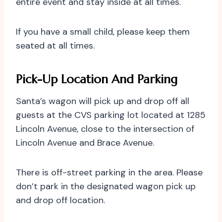
entire event and stay inside at all times.
If you have a small child, please keep them
seated at all times.
Pick-Up Location And Parking
Santa’s wagon will pick up and drop off all
guests at the CVS parking lot located at 1285
Lincoln Avenue, close to the intersection of
Lincoln Avenue and Brace Avenue.
There is off-street parking in the area. Please
don’t park in the designated wagon pick up
and drop off location.