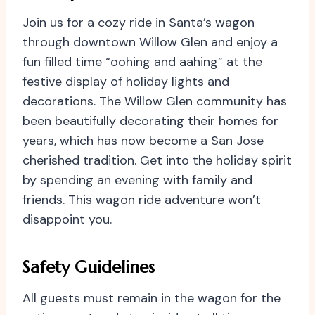
Join us for a cozy ride in Santa’s wagon
through downtown Willow Glen and enjoy a
fun filled time “oohing and aahing” at the
festive display of holiday lights and
decorations. The Willow Glen community has
been beautifully decorating their homes for
years, which has now become a San Jose
cherished tradition. Get into the holiday spirit
by spending an evening with family and
friends. This wagon ride adventure won’t
disappoint you.
Safety Guidelines
All guests must remain in the wagon for the