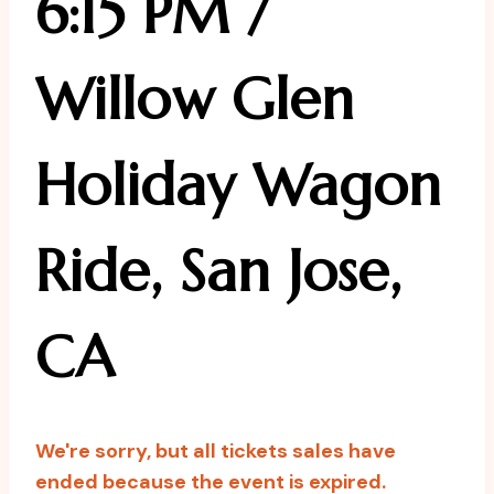
6:15 PM /
Willow Glen
Holiday Wagon
Ride, San Jose,
CA
We're sorry, but all tickets sales have
ended because the event is expired.