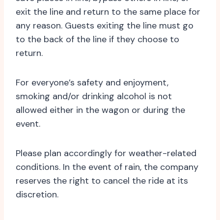
exit the line and return to the same place for
any reason. Guests exiting the line must go
to the back of the line if they choose to
return.
For everyone’s safety and enjoyment,
smoking and/or drinking alcohol is not
allowed either in the wagon or during the
event.
Please plan accordingly for weather-related
conditions. In the event of rain, the company
reserves the right to cancel the ride at its
discretion.