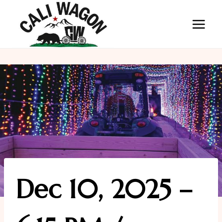
Skip
to
content
Dec 10, 2025 –