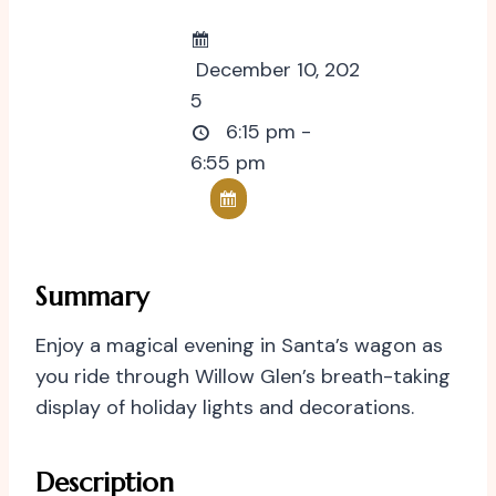
December 10, 202
5
6:15 pm -
6:55 pm
Summary
Enjoy a magical evening in Santa’s wagon as
you ride through Willow Glen’s breath-taking
display of holiday lights and decorations.
Description