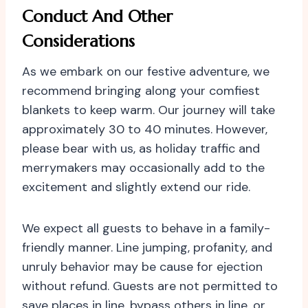
Conduct And Other
Considerations
As we embark on our festive adventure, we
recommend bringing along your comfiest
blankets to keep warm. Our journey will take
approximately 30 to 40 minutes. However,
please bear with us, as holiday traffic and
merrymakers may occasionally add to the
excitement and slightly extend our ride.
We expect all guests to behave in a family-
friendly manner. Line jumping, profanity, and
unruly behavior may be cause for ejection
without refund. Guests are not permitted to
save places in line, bypass others in line, or