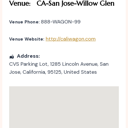
Venue:
CA-San Jose-Willow Glen
888-WAGON-99
Venue Phone:
http://caliwagon.com
Venue Website:
Address:
CVS Parking Lot
, 1285 Lincoln Avenue,
San
Jose
,
California
,
95125
,
United States