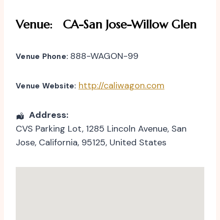
Venue:
CA-San Jose-Willow Glen
888-WAGON-99
Venue Phone:
http://caliwagon.com
Venue Website:
Address:
CVS Parking Lot
, 1285 Lincoln Avenue,
San
Jose
,
California
,
95125
,
United States