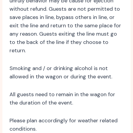
unruly behavior may be cause for ejection
without refund. Guests are not permitted to
save places in line, bypass others in line, or
exit the line and return to the same place for
any reason. Guests exiting the line must go
to the back of the line if they choose to
return.
Smoking and / or drinking alcohol is not
allowed in the wagon or during the event.
All guests need to remain in the wagon for
the duration of the event.
Please plan accordingly for weather related
conditions.