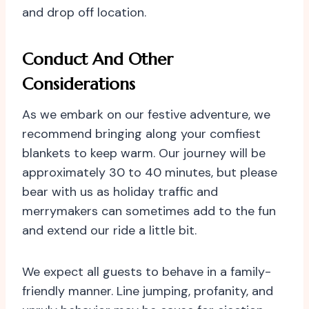
and drop off location.
Conduct And Other
Considerations
As we embark on our festive adventure, we
recommend bringing along your comfiest
blankets to keep warm. Our journey will be
approximately 30 to 40 minutes, but please
bear with us as holiday traffic and
merrymakers can sometimes add to the fun
and extend our ride a little bit.
We expect all guests to behave in a family-
friendly manner. Line jumping, profanity, and