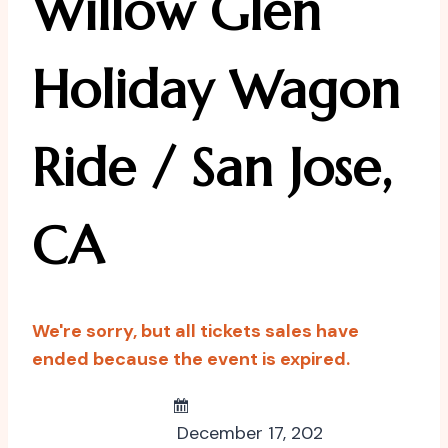
Willow Glen
Holiday Wagon
Ride / San Jose,
CA
We're sorry, but all tickets sales have
ended because the event is expired.
December 17, 202