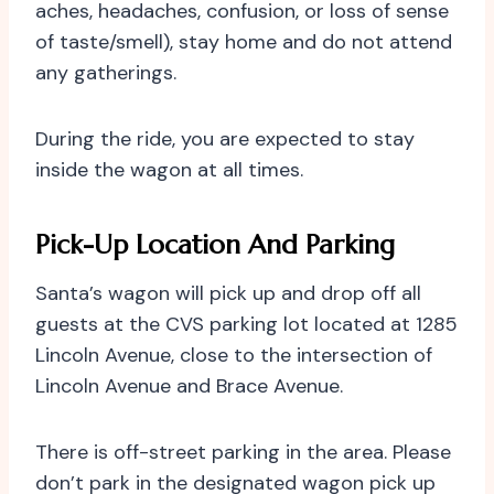
aches, headaches, confusion, or loss of sense
of taste/smell), stay home and do not attend
any gatherings.
During the ride, you are expected to stay
inside the wagon at all times.
Pick-Up Location And Parking
Santa’s wagon will pick up and drop off all
guests at the CVS parking lot located at 1285
Lincoln Avenue, close to the intersection of
Lincoln Avenue and Brace Avenue.
There is off-street parking in the area. Please
don’t park in the designated wagon pick up