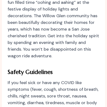
fun filled time “oohing and aahing” at the
festive display of holiday lights and
decorations. The Willow Glen community has
been beautifully decorating their homes for
years, which has now become a San Jose
cherished tradition. Get into the holiday spirit
by spending an evening with family and
friends. You won’t be disappointed on this
wagon ride adventure.
Safety Guidelines
If you feel sick or have any COVID like
symptoms (fever, cough, shortness of breath,
chills, night sweats, sore throat, nausea,
vomiting, diarrhea, tiredness, muscle or body