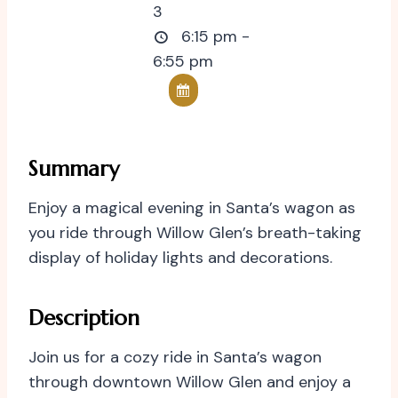
3
6:15 pm -
6:55 pm
Summary
Enjoy a magical evening in Santa’s wagon as
you ride through Willow Glen’s breath-taking
display of holiday lights and decorations.
Description
Join us for a cozy ride in Santa’s wagon
through downtown Willow Glen and enjoy a